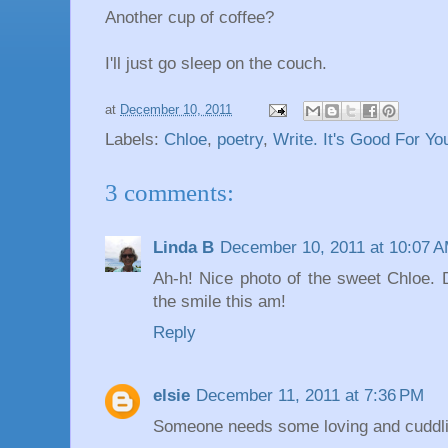
Another cup of coffee?
I'll just go sleep on the couch.
at
December 10, 2011
Labels:
Chloe
,
poetry
,
Write. It's Good For Yo
3 comments:
Linda B
December 10, 2011 at 10:07 
Ah-h! Nice photo of the sweet Chloe. 
the smile this am!
Reply
elsie
December 11, 2011 at 7:36 PM
Someone needs some loving and cuddli