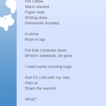
Hot coffee
Warm blanket
Paper read
Writing done
Homework Avoided.
A whine
Nose in lap
Put that computer down
Writer's notebook, be gone.
I need some morning hugs.
And it's cold with my new
Haircut
Share the warmth
What?