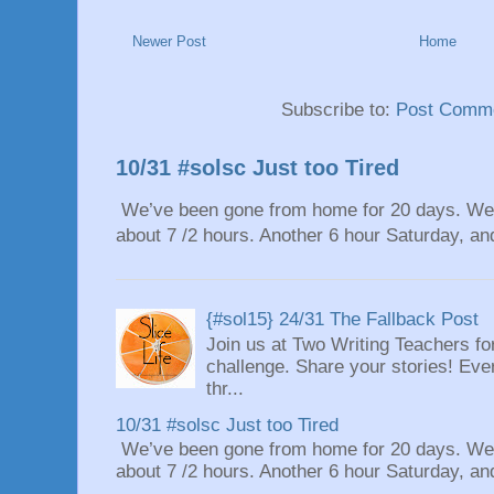
Newer Post
Home
Subscribe to:
Post Comme
10/31 #solsc Just too Tired
We’ve been gone from home for 20 days. We 
about 7 /2 hours. Another 6 hour Saturday, and
{#sol15} 24/31 The Fallback Post
Join us at Two Writing Teachers for
challenge. Share your stories! Eve
thr...
10/31 #solsc Just too Tired
We’ve been gone from home for 20 days. We 
about 7 /2 hours. Another 6 hour Saturday, and