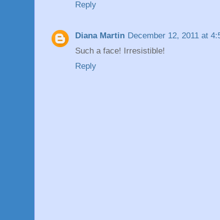
Reply
Diana Martin
December 12, 2011 at 4
Such a face! Irresistible!
Reply