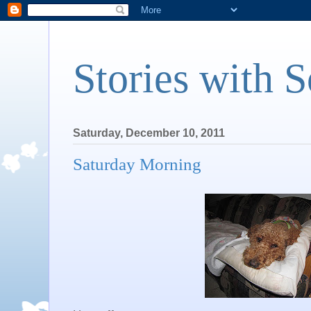
Stories with 
Saturday, December 10, 2011
Saturday Morning