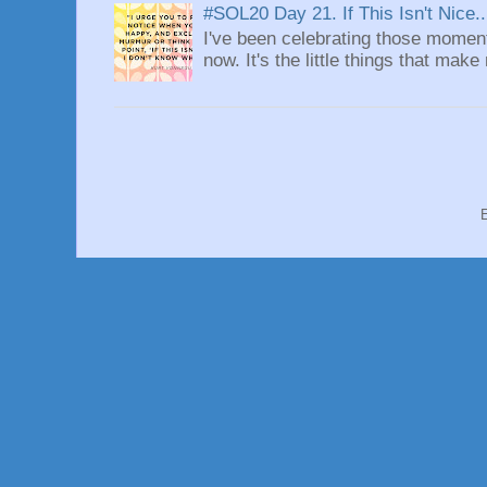
#SOL20 Day 21. If This Isn't Nice..
I've been celebrating those moment
now. It's the little things that make